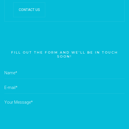
CONTACT US
FILL OUT THE FORM AND WE'LL BE IN TOUCH
SOON!