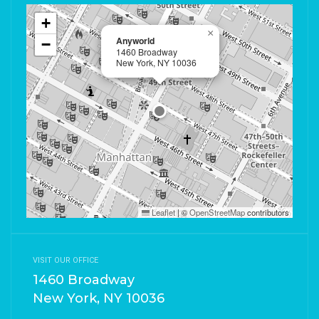
+
×
Anyworld
−
1460 Broadway
New York, NY 10036
Leaflet
|
©
OpenStreetMap
contributors
VISIT OUR OFFICE
1460 Broadway
New York, NY 10036