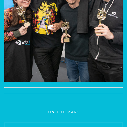
ON THE MAP!