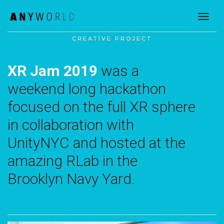
toggl
CREATIVE PROJECT
XR Jam 2019
was a
weekend long hackathon
focused on the full XR sphere
in collaboration with
UnityNYC and hosted at the
amazing RLab in the
Brooklyn Navy Yard.