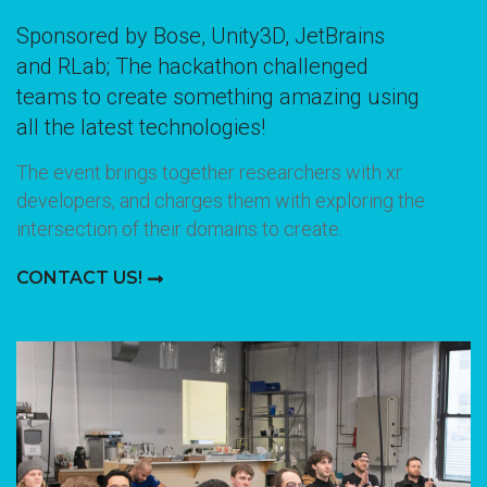
Sponsored by Bose, Unity3D, JetBrains
and RLab; The hackathon challenged
teams to create something amazing using
all the latest technologies!
The event brings together researchers with xr
developers, and charges them with exploring the
intersection of their domains to create.
CONTACT US!