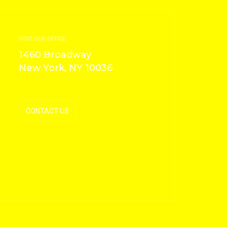
VISIT OUR OFFICE
1460 Broadway
New York, NY 10036
CONTACT US