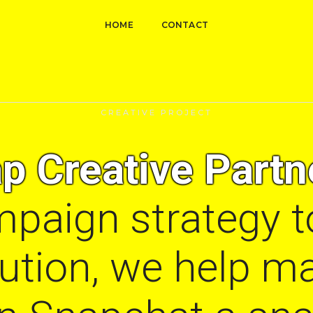
HOME
CONTACT
CREATIVE PROJECT
p Creative Partn
paign strategy t
cution, we help m