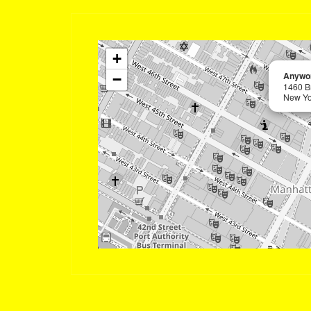
+
Anywor
−
1460 B
New Yo