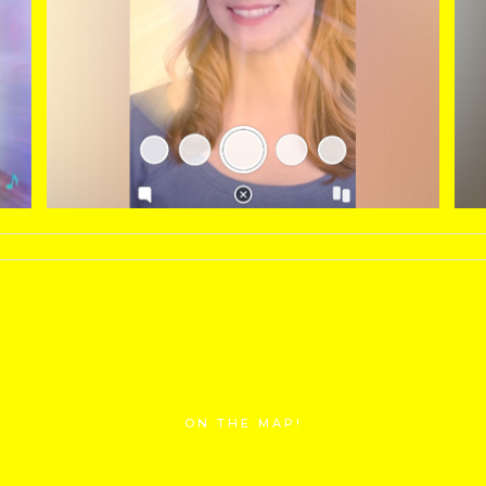
ON THE MAP!