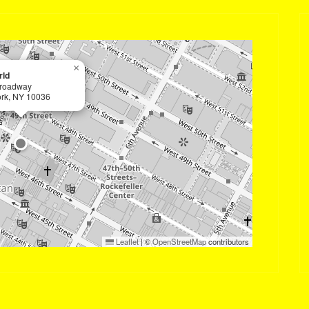
×
ld
roadway
rk, NY 10036
Leaflet
|
©
OpenStreetMap
contributors