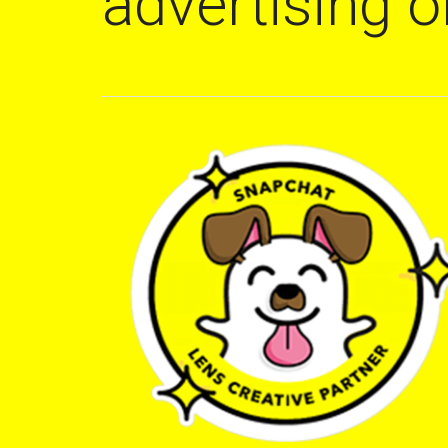
advertising 