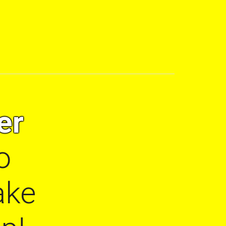
er
o
ake