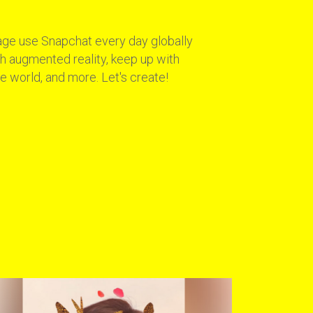
age use Snapchat every day globally
ith augmented reality, keep up with
e world, and more. Let's create!