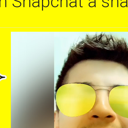
on Snapchat a sna