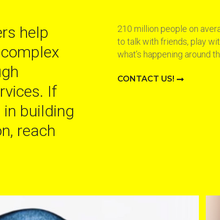
rs help
210 million people on aver
to talk with friends, play w
 complex
what’s happening around th
ugh
CONTACT US!
vices. If
 in building
n, reach