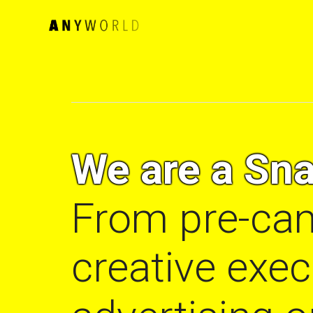
We are a Sna
From pre-cam
creative exe