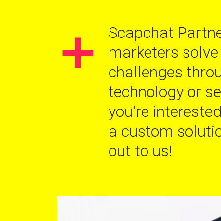
+
Scapchat Partne
marketers solve
challenges thro
technology or ser
you're interested
a custom solutio
out to us!